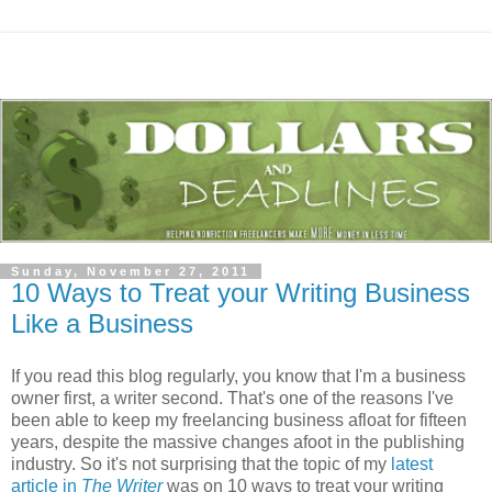
Sunday, November 27, 2011
10 Ways to Treat your Writing Business
Like a Business
If you read this blog regularly, you know that I'm a business
owner first, a writer second. That's one of the reasons I've
been able to keep my freelancing business afloat for fifteen
years, despite the massive changes afoot in the publishing
industry. So it's not surprising that the topic of my
latest
article in
The Writer
was on 10 ways to treat your writing