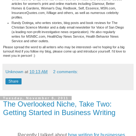
articles for women's print and online markets including Glamour, Better
Homes & Gardens, Woman's Day, Redbook, Self, Essence, MSN.com,
InsuranceQuotes.com, iVillage and others, as well as numerous celebrity
profiles.
Randy Dotinga, who writes stories, blog posts and book reviews for The
Christian Science Monitor and a daily email newsletter for Voice of San Diego
(a leading non-profit investigative news organization). He also regularly
writes for MSNBC.com, HealthDay News Service, Health Behavior News
Service and other outlets.
Please spread the word to all writers who may be interested--we're hoping for a big
turnout! And if you follow my blog, please come up and introduce yourself. I'd love to
meet you in person! :)
Unknown
at
10:13 AM
2 comments:
Share
Tuesday, November 8, 2011
The Overlooked Niche, Take Two:
Getting Started in Business Writing
Recently I talked about
how writing for businesses