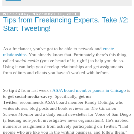
Wednesday, November 16, 2011
Tips from Freelancing Experts, Take #2:
Start Tweeting!
As a freelancer, you've got to be able to network and
create
relationships
. You already know that. Fortunately there's this thing
called
social media
(you've heard of it, right?) to help you do so.
Using it can help you develop relationships and get assignments
from editors and clients you haven't worked with before.
So
tip #2
from last week's
ASJA board member panels in Chicago
is
to
get social-media-savvy
. Specifically,
get on
Twitter
, recommends ASJA board member Randy Dotinga, who
writes stories, blog posts and book reviews for
The Christian
Science Monitor
and a daily email newsletter for Voice of San Diego
(a leading non-profit investigative news organization). He's nabbed
numerous assignments from actively participating on Twitter. "Find
people who are like you in the writing business, and follow them,"