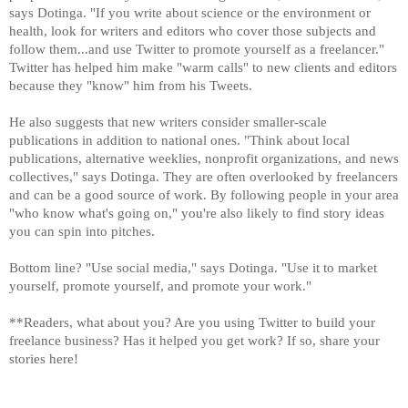
says Dotinga. "If you write about science or the environment or
health, look for writers and editors who cover those subjects and
follow them...and use Twitter to promote yourself as a freelancer."
Twitter has helped him make "warm calls" to new clients and editors
because they "know" him from his Tweets.
He also suggests that new writers consider smaller-scale
publications in addition to national ones. "Think about local
publications, alternative weeklies, nonprofit organizations, and news
collectives," says Dotinga. They are often overlooked by freelancers
and can be a good source of work. By following people in your area
"who know what's going on," you're also likely to find story ideas
you can spin into pitches.
Bottom line? "Use social media," says Dotinga. "Use it to market
yourself, promote yourself, and promote your work."
**Readers, what about you? Are you using Twitter to build your
freelance business? Has it helped you get work? If so, share your
stories here!