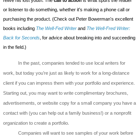
relive his lost youth. The
call to action
is what spurs the reader
or listener to do something, whether it’s making a phone call or
purchasing the product. (Check out Peter Bowerman's excellent
books including
The Well-Fed Writer
and
The Well-Fred Writer:
Back for Seconds
, for advice about breaking into and succeeding
in the field.)
In the past, companies tended to use local writers for
work, but today you’re just as likely to work for a long-distance
client if you can impress them with your portfolio and experience.
Starting out, you may want to write complimentary
brochures,
advertisements, or website copy for a small company you have a
contact with (you can help out a family business!) or a nonprofit
organization to create a portfolio.
Companies will want to see samples of your work before