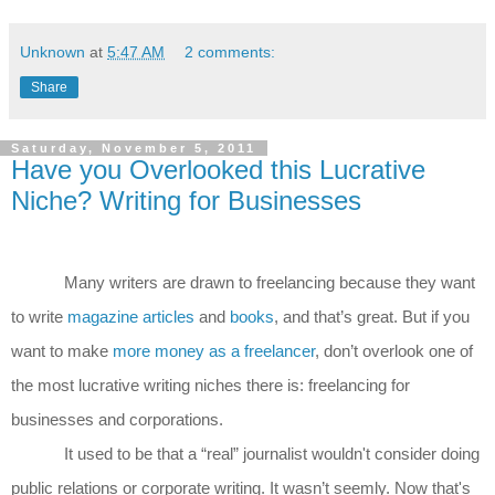
Unknown
at
5:47 AM
2 comments:
Share
Saturday, November 5, 2011
Have you Overlooked this Lucrative
Niche? Writing for Businesses
Many writers are drawn to freelancing because they want
to write
magazine articles
and
books
, and that’s great. But if you
want to make
more money as a freelancer
, don’t overlook one of
the most lucrative writing niches there is: freelancing for
businesses and corporations.
It used to be that a “real” journalist wouldn't consider doing
public relations or corporate writing. It wasn’t seemly. Now that's