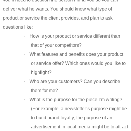
deliver what he wants. You should know what type of
product or service the client provides, and plan to ask
questions like:
·
How is your product or service different than
that of your competitors?
·
What features and benefits does your product
or service offer? Which ones would you like to
highlight?
·
Who are your customers? Can you describe
them for me?
·
What is the purpose for the piece I’m writing?
(For example, a newsletter’s purpose might be
to build brand loyalty; the purpose of an
advertisement in local media might be to attract