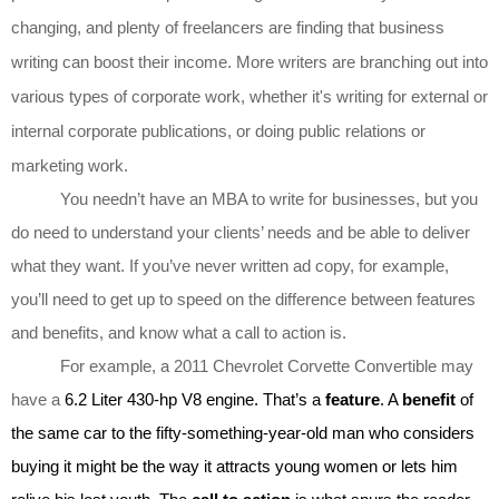
changing, and plenty of freelancers are finding that business
writing can boost their income. More writers are branching out into
various types of corporate work, whether it's writing for external or
internal corporate publications, or doing public relations or
marketing work.
You needn’t have an MBA to write for businesses, but you
do need to understand your clients’ needs and be able to deliver
what they want. If you’ve never written ad copy, for example,
you’ll need to get up to speed on the difference between features
and benefits, and know what a call to action is.
For example, a 2011 Chevrolet Corvette Convertible may
have a
6.2 Liter 430-hp V8 engine. That’s a
feature
. A
benefit
of
the same car to the fifty-something-year-old man who considers
buying it might be the way it attracts young women or lets him