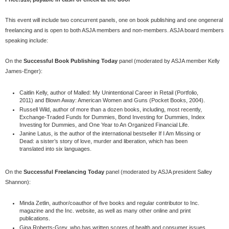
This event will include two concurrent panels, one on book publishing and one ongeneral
freelancing and is open to both ASJA members and non-members. ASJA board members
speaking include:
On the
Successful Book Publishing Today
panel (moderated by ASJA member Kelly
James-Enger):
Caitlin Kelly, author of Malled: My Unintentional Career in Retail (Portfolio,
2011) and Blown Away: American Women and Guns (Pocket Books, 2004).
Russell Wild, author of more than a dozen books, including, most recently,
Exchange-Traded Funds for Dummies, Bond Investing for Dummies, Index
Investing for Dummies, and One Year to An Organized Financial Life.
Janine Latus, is the author of the international bestseller If I Am Missing or
Dead: a sister’s story of love, murder and liberation, which has been
translated into six languages.
On the
Successful Freelancing Today
panel (moderated by ASJA president Salley
Shannon):
Minda Zetlin, author/coauthor of five books and regular contributor to Inc.
magazine and the Inc. website, as well as many other online and print
publications.
Gina Roberts-Grey, who has written scores of health and consumer issues