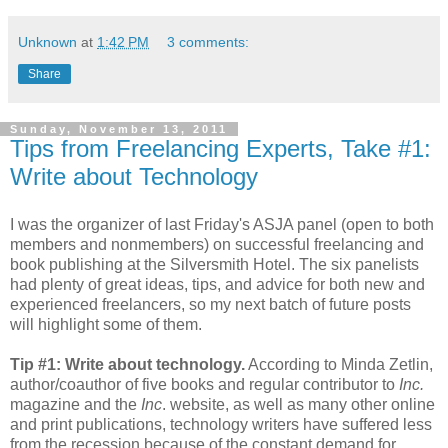
Unknown
at
1:42 PM
3 comments:
Share
Sunday, November 13, 2011
Tips from Freelancing Experts, Take #1:
Write about Technology
I was the organizer of last Friday's ASJA panel (open to both
members and nonmembers) on successful freelancing and
book publishing at the Silversmith Hotel. The six panelists
had plenty of great ideas, tips, and advice for both new and
experienced freelancers, so my next batch of future posts
will highlight some of them.
Tip #1: Write about technology.
According to Minda Zetlin,
author/coauthor of five books and regular contributor to
Inc.
magazine and the
Inc
. website, as well as many other online
and print publications, technology writers have suffered less
from the recession because of the constant demand for