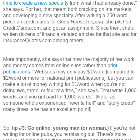
time to create a new specialty
from what I had already done,"
she says. For her, that meant both cracking online markets
and developing a new specialty. After writing a 250-word
piece on credit cards for
Good Housekeeping
, she pitched
CreditCards.com, and got an assignment. Since then, she's
written dozens of financial-related articles for that site and for
InsuranceQuotes.com among others.
More importantly, she says that now the majority of her work
and money comes from online sites rather than
print
publications
. "Websites may only pay $1/word [compared to
$2/word or more for national print publications], but you can
make a lot of money writing for $1/word when you're not
doing two, three, or four rewrites," she says. "You write 1,000
words, and you get paid for 1,000 words." [Note: as
someone who's experienced "rewrite hell" and "story creep"
many times, she has an excellent point!]
So,
tip #3: Go online, young man (or woman.)
If you're not
writing for online pubs, you're missing out. There's more