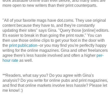
work available online than ever before, and many sites are
more open to new writers than their print counterparts.
"All of your favorite mags have dot.coms. They use original
content because they have to, and they're constantly
updating their sites" says Gina. "Query those [online] editors.
It's easier to break in than going the print route." You can
then use those online clips to get your foot in the door with
the
print publication
--or you may find you're perfectly happy
writing for the online magazines. Gina and other freelancers
agree there's less hassle involved and often a higher
per-
hour rate
as well.
**Readers, what say you? Do you agree with Gina's
analysis? Do you write for online pubs and print magazines,
and find that online markets involve less hassle? Please let
me know! :)