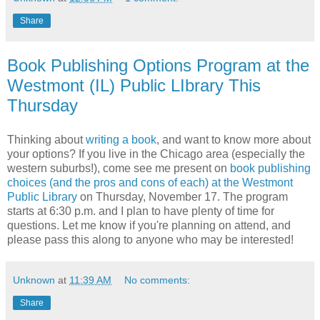
Share
Book Publishing Options Program at the
Westmont (IL) Public LIbrary This
Thursday
Thinking about
writing a book
, and want to know more about
your options? If you live in the Chicago area (especially the
western suburbs!), come see me present on
book publishing
choices (and the pros and cons of each) at the Westmont
Public Library
on Thursday, November 17. The program
starts at 6:30 p.m. and I plan to have plenty of time for
questions. Let me know if you're planning on attend, and
please pass this along to anyone who may be interested!
Unknown
at
11:39 AM
No comments:
Share