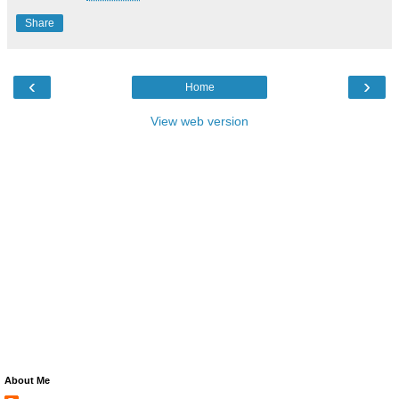
Share
‹
›
Home
View web version
About Me