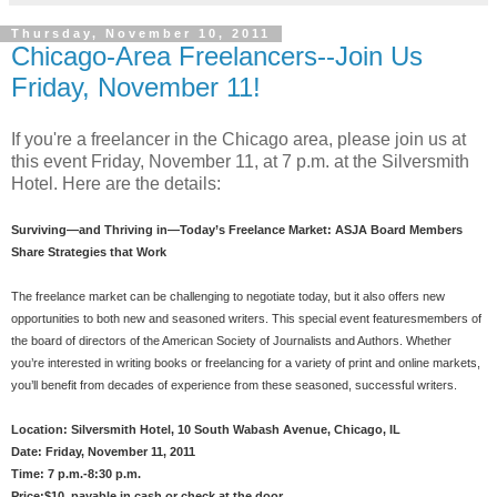
Thursday, November 10, 2011
Chicago-Area Freelancers--Join Us
Friday, November 11!
If you're a freelancer in the Chicago area, please join us at
this event Friday, November 11, at 7 p.m. at the Silversmith
Hotel. Here are the details:
Surviving—and Thriving in—Today’s Freelance Market: ASJA Board Members
Share Strategies that Work
The freelance market can be challenging to negotiate today, but it also offers new
opportunities to both new and seasoned writers. This speci
al event featuresmembers of
the board of directors of the American Society of Journalists and Authors. Whether
you’re interested in writing books or freelancing for a variety of print and online markets,
you’ll benefit from decades of experience from these seasoned, successful writers.
Location: Silversmith Hotel, 10 South Wabash Avenue, Chicago, IL
Date: Friday, November 11, 2011
Time: 7 p.m.-8:30 p.m.
Price:$10, payable in cash or check at the door