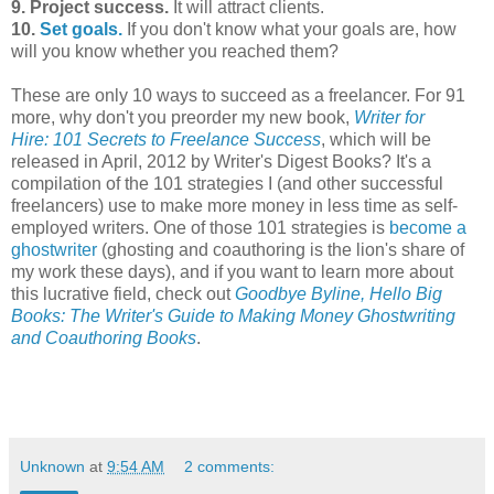
9. Project success.
It will attract clients.
10.
Set goals.
If you don't know what your goals are, how
will you know whether you reached them?
These are only 10 ways to succeed as a freelancer. For 91
more, why don't you preorder my new book,
Writer for
Hire: 101 Secrets to Freelance Success
, which will be
released in April, 2012 by Writer's Digest Books? It's a
compilation of the 101 strategies I (and other successful
freelancers) use to make more money in less time as self-
employed writers. One of those 101 strategies is
become a
ghostwriter
(ghosting and coauthoring is the lion's share of
my work these days), and if you want to learn more about
this lucrative field, check out
Goodbye Byline, Hello Big
Books: The Writer's Guide to Making Money Ghostwriting
and Coauthoring Books
.
Unknown
at
9:54 AM
2 comments: