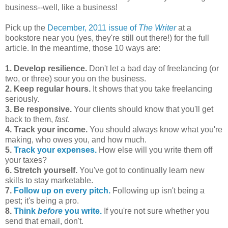
business--well, like a business!
Pick up the
December, 2011 issue of
The Writer
at a
bookstore near you (yes, they're still out there!) for the full
article. In the meantime, those 10 ways are:
1. Develop resilience.
Don't let a bad day of freelancing (or
two, or three) sour you on the business.
2. Keep regular hours.
It shows that you take freelancing
seriously.
3. Be responsive.
Your clients should know that you'll get
back to them,
fast
.
4. Track your income.
You should always know what you're
making, who owes you, and how much.
5.
Track your expenses.
How else will you write them off
your taxes?
6. Stretch yourself.
You've got to continually learn new
skills to stay marketable.
7.
Follow up on every pitch.
Following up isn't being a
pest; it's being a pro.
8.
Think
before
you write.
If you're not sure whether you
send that email, don't.