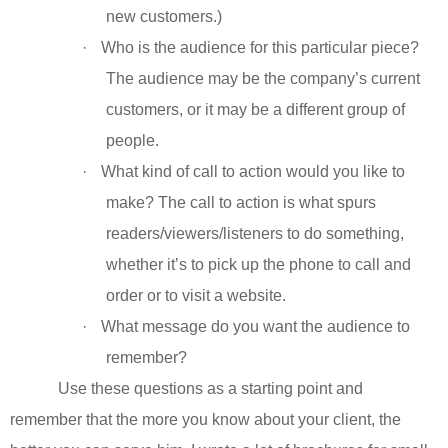
new customers.)
·
Who is the audience for this particular piece?
The audience may be the company’s current
customers, or it may be a different group of
people.
·
What kind of call to action would you like to
make? The call to action is what spurs
readers/viewers/listeners to do something,
whether it’s to pick up the phone to call and
order or to visit a website.
·
What message do you want the audience to
remember?
Use these questions as a starting point and
remember that the more you know about your client, the