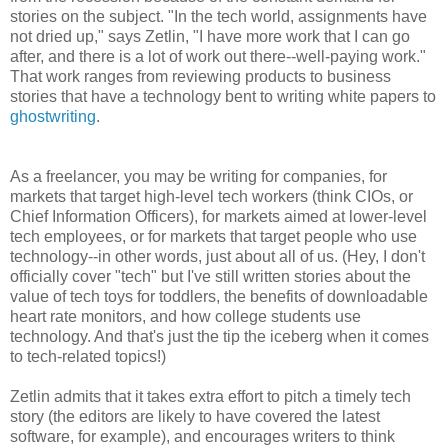
stories on the subject. "In the tech world, assignments have
not dried up," says Zetlin, "I have more work that I can go
after, and there is a lot of work out there--well-paying work."
That work ranges from reviewing products to business
stories that have a technology bent to writing white papers to
ghostwriting
.
As a freelancer, you may be writing for companies, for
markets that target high-level tech workers (think CIOs, or
Chief Information Officers), for markets aimed at lower-level
tech employees, or for markets that target people who use
technology--in other words, just about all of us. (Hey, I don't
officially cover "tech" but I've still written stories about the
value of tech toys for toddlers, the benefits of downloadable
heart rate monitors, and how college students use
technology. And that's just the tip the iceberg when it comes
to tech-related topics!)
Zetlin admits that it takes extra effort to pitch a timely tech
story (the editors are likely to have covered the latest
software, for example), and encourages writers to think