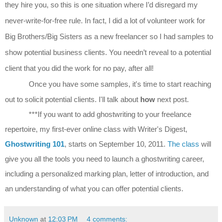
they hire you, so this is one situation where I’d disregard my
never-write-for-free rule. In fact, I did a lot of volunteer work for
Big Brothers/Big Sisters as a new freelancer so I had samples to
show potential business clients.
You needn’t reveal to a potential
client that you did the work for no pay, after all!
Once you have some samples, it's time to start reaching
out to solicit potential clients. I'll talk about
how
next post.
***If you want to add ghostwriting to your freelance
repertoire, my first-ever online class with Writer's Digest,
Ghostwriting 101
, starts on September 10, 2011.
The class
will
give you all the tools you need to launch a ghostwriting career,
including a personalized marking plan, letter of introduction, and
an understanding of what you can offer potential clients.
Unknown
at
12:03 PM
4 comments: