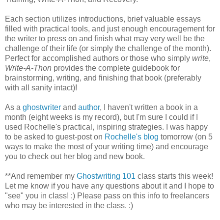
Each section utilizes introductions, brief valuable essays
filled with practical tools, and just enough encouragement for
the writer to press on and finish what may very well be the
challenge of their life (or simply the challenge of the month).
Perfect for accomplished authors or those who simply
write
,
Write-A-Thon
provides the complete guidebook for
brainstorming, writing, and finishing that book (preferably
with all sanity intact)!
As a
ghostwriter
and
author
, I haven't written a book in a
month (eight weeks is my record), but I'm sure I could if I
used Rochelle's practical, inspiring strategies. I was happy
to be asked to guest-post on
Rochelle's blog
tomorrow (on 5
ways to make the most of your writing time) and encourage
you to check out her blog and new book.
**And remember my
Ghostwriting 101
class starts this week!
Let me know if you have any questions about it and I hope to
"see" you in class! :) Please pass on this info to freelancers
who may be interested in the class. :)