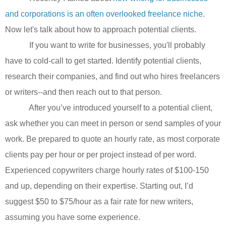
and corporations is an often overlooked freelance niche
.
Now let's talk about how to approach potential clients.
If you want to write for businesses, you'll probably
have to cold-call to get started. Identify potential clients,
research their companies, and find out who hires freelancers
or writers--and then reach out to that person.
After you’ve introduced yourself to a potential client,
ask whether you can meet in person or send samples of your
work. Be prepared to quote an hourly rate, as most corporate
clients pay per hour or per project instead of per word.
Experienced copywriters charge hourly rates of $100-150
and up, depending on their expertise. Starting out, I’d
suggest $50 to $75/hour as a fair rate for new writers,
assuming you have some experience.