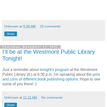
Unknown
at
5:58 AM
10 comments:
Share
Thursday, November 17, 2011
I'll be at the Westmont Public Library
Tonight!
Just a reminder about
tonight's program
at the Westmont
Public Library (IL) at 6:30 p.m. I'm speaking about the
pros
and cons of different book publishing options
. Hope to see
some of you there! :)
Unknown
at
11:11 AM
No comments:
Share