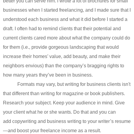
better you can serve him. I wrote a lot of brochures for small
businesses when I started freelancing, and I made sure that I
understood each business and what it did before I started a
draft. I often had to remind clients that their potential and
current clients cared more about what the company could do
for them (i.e., provide gorgeous landscaping that would
increase their homes’ value, add beauty, and make their
neighbors envious) than the company’s bragging rights to
how many years they’ve been in business.
Formats may vary, but writing for business clients isn't
that different than writing for magazine or book publishers.
Research your subject. Keep your audience in mind. Give
your client what he or she wants. Do that and you can
add
copywriting and business writing to your writer’s resume
—and boost your freelance income as a result.