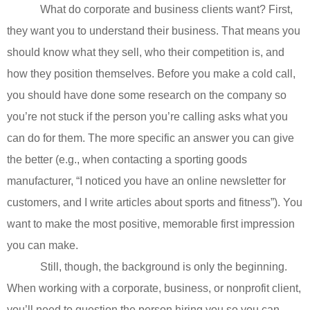
What do corporate and business clients want? First,
they want you to understand their business. That means you
should know what they sell, who their competition is, and
how they position themselves. Before you make a cold call,
you should have done some research on the company so
you’re not stuck if the person you’re calling asks what you
can do for them. The more specific an answer you can give
the better (e.g., when contacting a sporting goods
manufacturer, “I noticed you have an online newsletter for
customers, and I write articles about sports and fitness”). You
want to make the most positive, memorable first impression
you can make.
Still, though, the background is only the beginning.
When working with a corporate, business, or nonprofit client,
you’ll need to question the person hiring you so you can