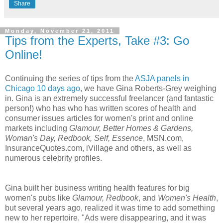
Share
Monday, November 21, 2011
Tips from the Experts, Take #3: Go
Online!
Continuing the series of tips from the
ASJA panels in
Chicago 10 days ago
, we have Gina Roberts-Grey weighing
in. Gina is an extremely successful freelancer (and fantastic
person!) who has who has written scores of health and
consumer issues articles for women's print and online
markets including
Glamour, Better Homes & Gardens,
Woman's Day, Redbook, Self, Essence
, MSN.com,
InsuranceQuotes.com, iVillage and others, as well as
numerous celebrity profiles.
Gina built her business writing health features for big
women's pubs like
Glamour, Redbook
, and
Women's Health
,
but several years ago, realized it was time to add something
new to her repertoire. "Ads were disappearing, and it was