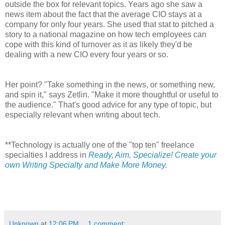
outside the box for relevant topics. Years ago she saw a
news item about the fact that the average CIO stays at a
company for only four years. She used that stat to pitched a
story to a national magazine on how tech employees can
cope with this kind of turnover as it as likely they'd be
dealing with a new CIO every four years or so.
Her point? "Take something in the news, or something new,
and spin it," says Zetlin. "Make it more thoughtful or useful to
the audience." That's good advice for any type of topic, but
especially relevant when writing about tech.
**Technology is actually one of the "top ten" freelance
specialties I address in
Ready, Aim, Specialize! Create your
own Writing Specialty and Make More Money
.
Unknown
at
12:06 PM
1 comment: