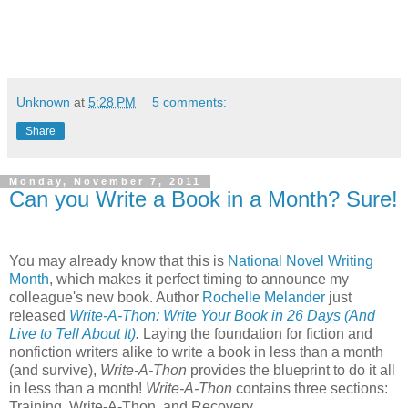
Unknown
at
5:28 PM
5 comments:
Share
Monday, November 7, 2011
Can you Write a Book in a Month? Sure!
You may already know that this is
National Novel Writing
Month
, which makes it perfect timing to announce my
colleague's new book. Author
Rochelle Melander
just
released
Write-A-Thon: Write Your Book in 26 Days (And
Live to Tell About It)
.
Laying the foundation for fiction and
nonfiction writers alike to write a book in less than a month
(and survive),
Write-A-Thon
provides the blueprint to do it all
in less than a month!
Write-A-Thon
contains three sections:
Training, Write-A-Thon, and Recovery.